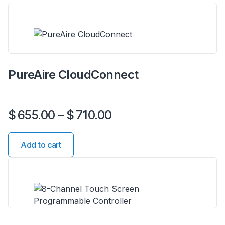
PureAire CloudConnect
$
655.00
–
$
710.00
Add to cart