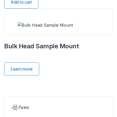
Add to cart
Bulk Head Sample Mount
Learn more
Toxic