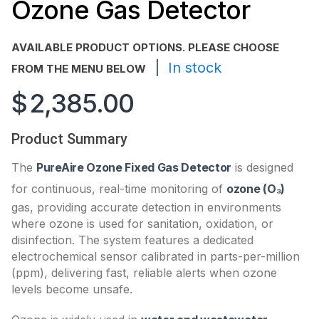
Ozone Gas Detector
AVAILABLE PRODUCT OPTIONS. PLEASE CHOOSE
|
In stock
FROM THE MENU BELOW
$
2,385.00
Product Summary
The
PureAire Ozone Fixed Gas Detector
is designed
for continuous, real-time monitoring of
ozone (O₃)
gas, providing accurate detection in environments
where ozone is used for sanitation, oxidation, or
disinfection. The system features a dedicated
electrochemical sensor calibrated in parts-per-million
(ppm), delivering fast, reliable alerts when ozone
levels become unsafe.