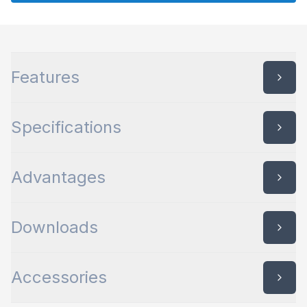
quantity
Features
Specifications
Advantages
Downloads
Accessories