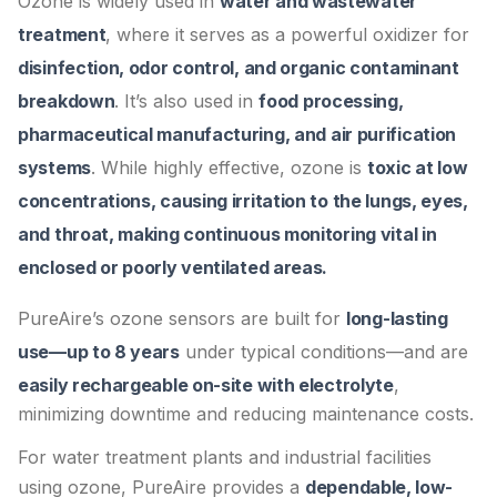
Ozone is widely used in
water and wastewater
treatment
, where it serves as a powerful oxidizer for
disinfection, odor control, and organic contaminant
breakdown
. It’s also used in
food processing,
pharmaceutical manufacturing, and air purification
systems
. While highly effective, ozone is
toxic at low
concentrations, causing irritation to the lungs, eyes,
and throat, making continuous monitoring vital in
enclosed or poorly ventilated areas.
PureAire’s ozone sensors are built for
long-lasting
use—up to 8 years
under typical conditions—and are
easily rechargeable on-site with electrolyte
,
minimizing downtime and reducing maintenance costs.
For water treatment plants and industrial facilities
using ozone, PureAire provides a
dependable, low-