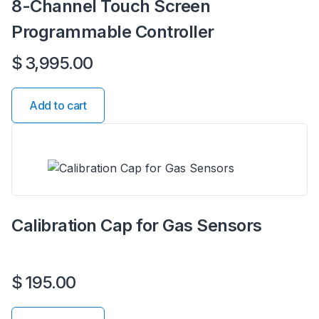
8-Channel Touch Screen
Programmable Controller
$
3,995.00
Add to cart
Calibration Cap for Gas Sensors
$
195.00