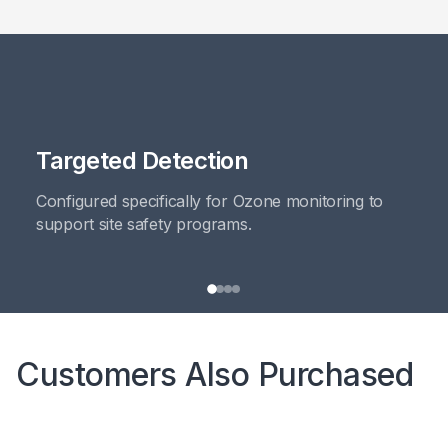
Targeted Detection
Configured specifically for Ozone monitoring to
support site safety programs.
Customers Also Purchased