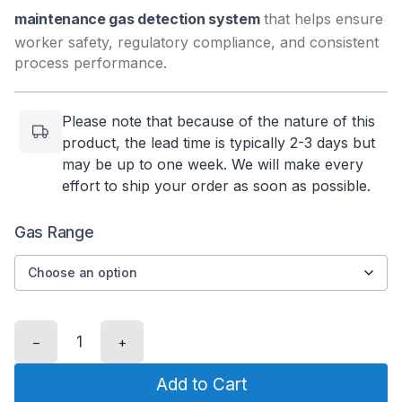
maintenance gas detection system
that helps ensure
worker safety, regulatory compliance, and consistent
process performance.
Please note that because of the nature of this
product, the lead time is typically 2-3 days but
may be up to one week. We will make every
effort to ship your order as soon as possible.
Gas Range
−
+
Ozone
Gas
Add to Cart
Detector